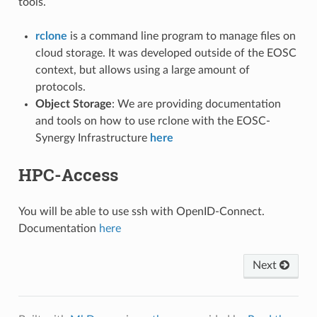
tools.
rclone
is a command line program to manage files on
cloud storage. It was developed outside of the EOSC
context, but allows using a large amount of
protocols.
Object Storage
: We are providing documentation
and tools on how to use rclone with the EOSC-
Synergy Infrastructure
here
HPC-Access
You will be able to use ssh with OpenID-Connect.
Documentation
here
Next