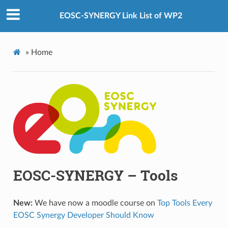
EOSC-SYNERGY Link List of WP2
»
Home
EOSC-SYNERGY – Tools
New:
We have now a moodle course on
Top Tools Every
EOSC Synergy Developer Should Know