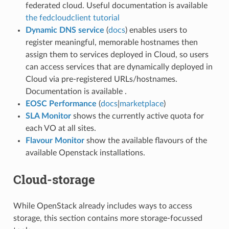
federated cloud. Useful documentation is available
the fedcloudclient tutorial
Dynamic DNS service
(
docs
) enables users to
register meaningful, memorable hostnames then
assign them to services deployed in Cloud, so users
can access services that are dynamically deployed in
Cloud via pre-registered URLs/hostnames.
Documentation is available .
EOSC Performance
(
docs
|
marketplace
)
SLA Monitor
shows the currently active quota for
each VO at all sites.
Flavour Monitor
show the available flavours of the
available Openstack installations.
Cloud-storage
While OpenStack already includes ways to access
storage, this section contains more storage-focussed