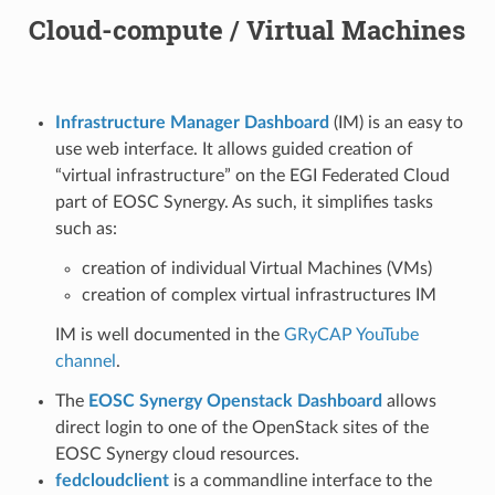
Cloud-compute / Virtual Machines
Infrastructure Manager Dashboard
(IM) is an easy to
use web interface. It allows guided creation of
“virtual infrastructure” on the EGI Federated Cloud
part of EOSC Synergy. As such, it simplifies tasks
such as:
creation of individual Virtual Machines (VMs)
creation of complex virtual infrastructures IM
IM is well documented in the
GRyCAP YouTube
channel
.
The
EOSC Synergy Openstack Dashboard
allows
direct login to one of the OpenStack sites of the
EOSC Synergy cloud resources.
fedcloudclient
is a commandline interface to the